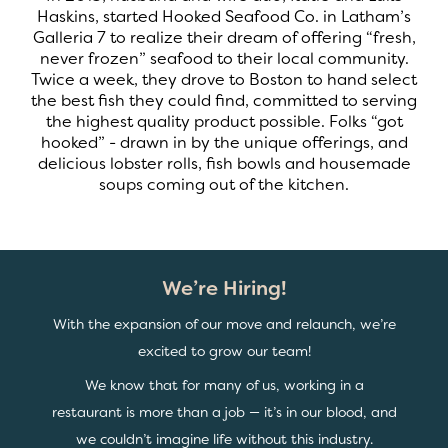
Haskins, started Hooked Seafood Co. in Latham’s
Galleria 7 to realize their dream of offering “fresh,
never frozen” seafood to their local community.
Twice a week, they drove to Boston to hand select
the best fish they could find, committed to serving
the highest quality product possible. Folks “got
hooked” - drawn in by the unique offerings, and
delicious lobster rolls, fish bowls and housemade
soups coming out of the kitchen.
We’re Hiring!
With the expansion of our move and relaunch, we’re
excited to grow our team!
We know that for many of us, working in a
restaurant is more than a job — it’s in our blood, and
we couldn’t imagine life without this industry.