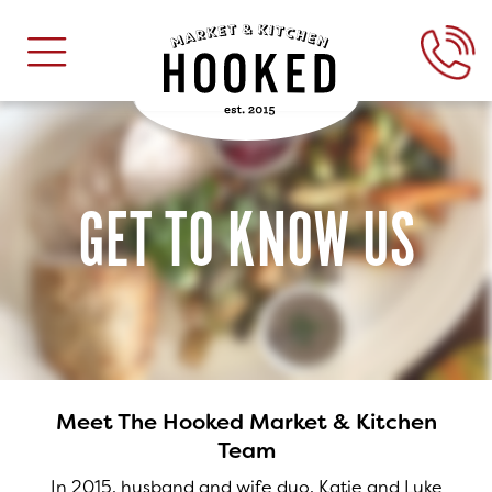
GET TO KNOW US
Meet The Hooked Market & Kitchen
Team
In 2015, husband and wife duo, Katie and Luke