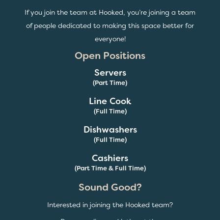
If you join the team at Hooked, you’re joining a team
of people dedicated to making this space better for
everyone!
Open Positions
Servers
(Part Time)
Line Cook
(Full Time)
Dishwashers
(Full Time)
Cashiers
(Part Time & Full Time)
Sound Good?
Interested in joining the Hooked team?